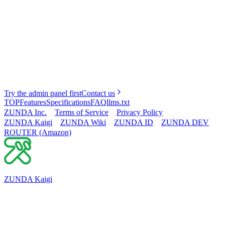
Try the admin panel first
Contact us
TOP
Features
Specifications
FAQ
llms.txt
ZUNDA Inc.
Terms of Service
Privacy Policy
ZUNDA Kaigi
ZUNDA Wiki
ZUNDA ID
ZUNDA DEV
ROUTER (Amazon)
ZUNDA Kaigi