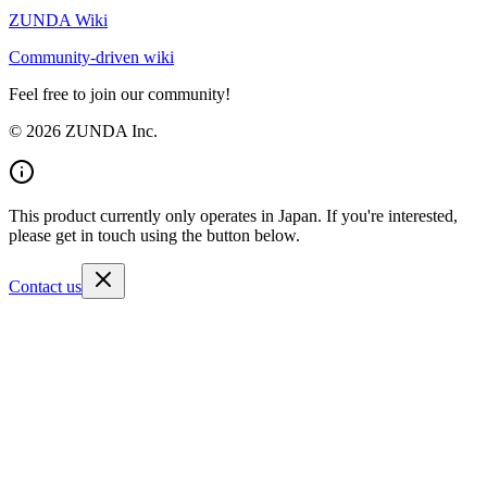
ZUNDA Wiki
Community-driven wiki
Feel free to join our community!
©
2026
ZUNDA Inc.
This product currently only operates in Japan. If you're interested,
please get in touch using the button below.
Contact us