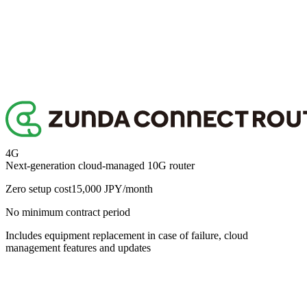
roadmap includes items such as the following.
Copy link
Policy-based routing
Container functionality (edge execution environment)
Multi-WAN
External log integration
MCP support
These will be rolled out progressively as software updates. We are
also happy to discuss individual customisation requests.
Copy link
4G
Next-generation cloud-managed 10G router
Zero setup cost
15,000
JPY/month
No minimum contract period
Includes equipment replacement in case of failure, cloud
management features and updates