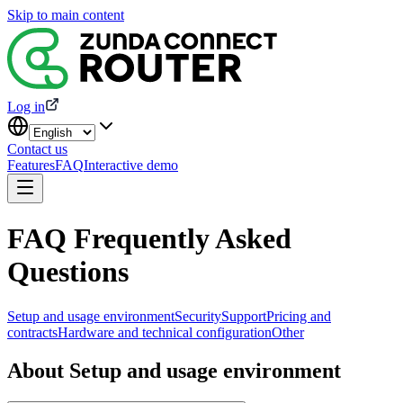
Skip to main content
Log in
Contact us
Features
FAQ
Interactive demo
FAQ Frequently Asked
Questions
Setup and usage environment
Security
Support
Pricing and
contracts
Hardware and technical configuration
Other
About Setup and usage environment